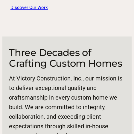
Discover Our Work
Three Decades of
Crafting Custom Homes
At Victory Construction, Inc., our mission is
to deliver exceptional quality and
craftsmanship in every custom home we
build. We are committed to integrity,
collaboration, and exceeding client
expectations through skilled in-house