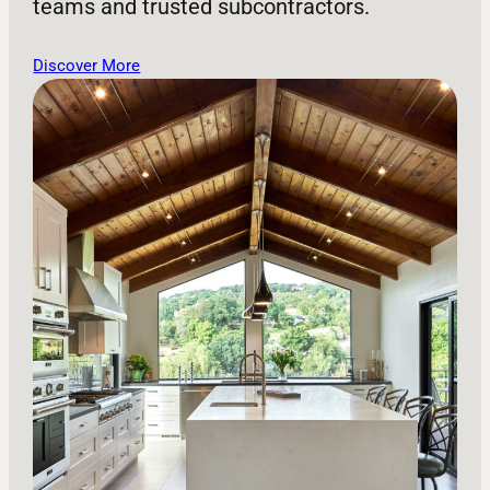
teams and trusted subcontractors.
Discover More