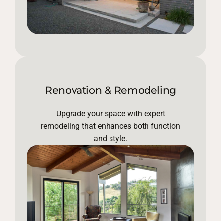
Renovation & Remodeling
Upgrade your space with expert
remodeling that enhances both function
and style.