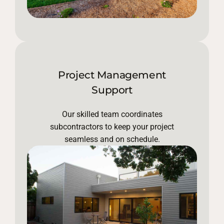
Project Management
Support
Our skilled team coordinates
subcontractors to keep your project
seamless and on schedule.