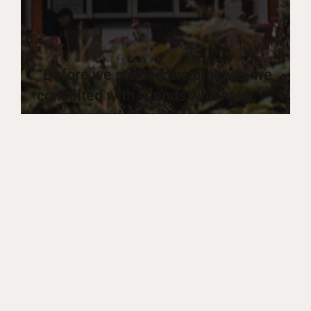
“Before we started the process, we
consulted with friends who have
been through remodels
themselves. Everyone has some
unhappy stories to share. We don’t
have any of that.”
Sharon W.
Homeowner, Cupertino