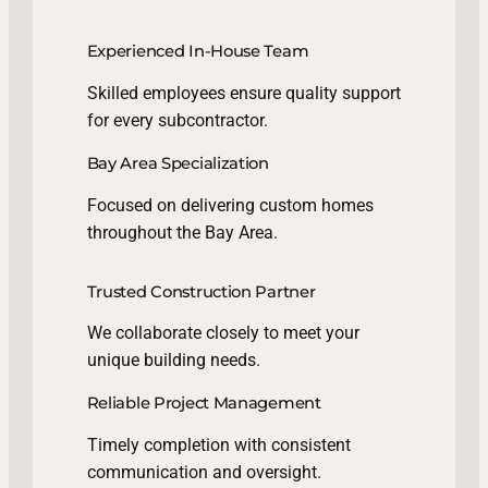
Experienced In-House Team
Skilled employees ensure quality support
for every subcontractor.
Bay Area Specialization
Focused on delivering custom homes
throughout the Bay Area.
Trusted Construction Partner
We collaborate closely to meet your
unique building needs.
Reliable Project Management
Timely completion with consistent
communication and oversight.