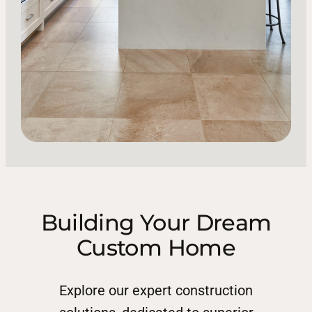
Building Your Dream
Custom Home
Explore our expert construction