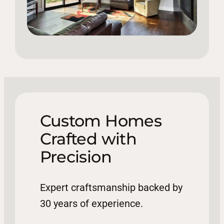
Custom Homes
Crafted with
Precision
Expert craftsmanship backed by
30 years of experience.