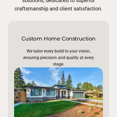
solutions, dedicated to superior
craftsmanship and client satisfaction.
Custom Home Construction
We tailor every build to your vision,
ensuring precision and quality at every
stage.