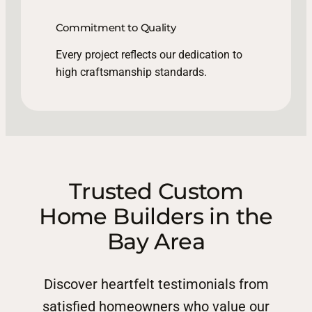
Commitment to Quality
Every project reflects our dedication to
high craftsmanship standards.
Trusted Custom
Home Builders in the
Bay Area
Discover heartfelt testimonials from
satisfied homeowners who value our