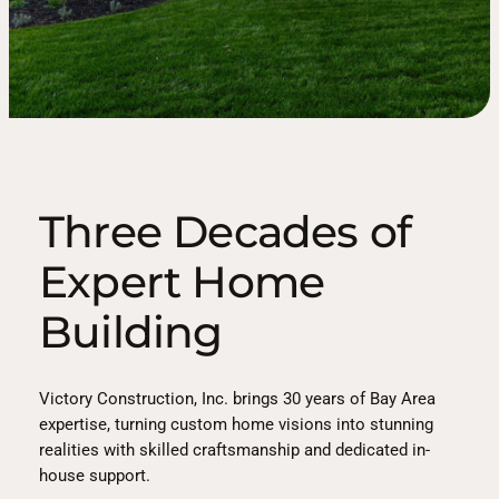
Three Decades of
Expert Home
Building
Victory Construction, Inc. brings 30 years of Bay Area
expertise, turning custom home visions into stunning
realities with skilled craftsmanship and dedicated in-
house support.