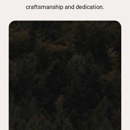
craftsmanship and dedication.