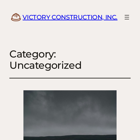
VICTORY CONSTRUCTION, INC.
Category:
Uncategorized