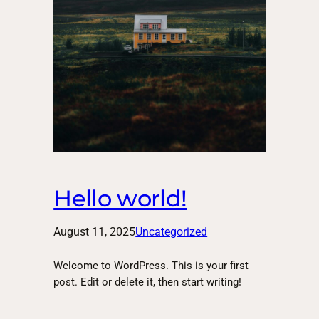
Hello world!
August 11, 2025
Uncategorized
Welcome to WordPress. This is your first
post. Edit or delete it, then start writing!